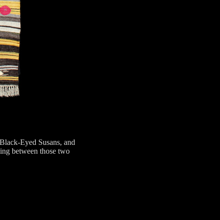
f Black-Eyed Susans, and
ying between those two