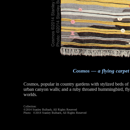
Cosmos — a flying carpet
Cosmos, popular in country gardens with stylized beds o
urban canyon walls; and a ruby throated hummingbird, fl
worlds.
Collection:
©2014 Stanley Bulbach, All Rights Reserved
Photo: ©2014 Stanley Bulbach, All Rights Reserved