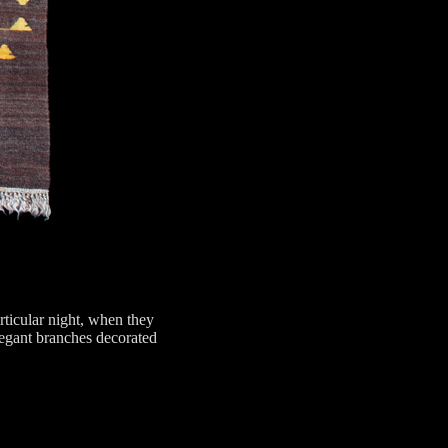
rticular night, when they
elegant branches decorated