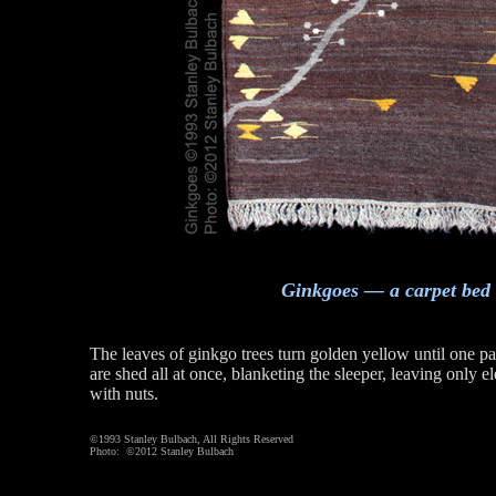
Ginkgoes — a carpet bed
The leaves of ginkgo trees turn golden yellow until one pa
are shed all at once, blanketing the sleeper, leaving only 
with nuts.
©1993 Stanley Bulbach, All Rights Reserved
Photo: ©2012 Stanley Bulbach